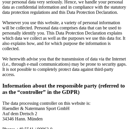
your personal data very seriously. Hence, we handle your personal
data as confidential information and in compliance with the statutory
data protection regulations and this Data Protection Declaration.
Whenever you use this website, a variety of personal information
will be collected. Personal data comprises data that can be used to
personally identify you. This Data Protection Declaration explains
which data we collect as well as the purposes we use this data for. It
also explains how, and for which purpose the information is
collected.
We herewith advise you that the transmission of data via the Internet
(i.e., through e-mail communications) may be prone to security gaps.
It is not possible to completely protect data against third-party
access.
Information about the responsible party (referred to
as the “controller” in the GDPR)
The data processing controller on this website is:
Haendler & Natermann Sport GmbH
Auf dem Dreisch 2
34346 Hann. Münden