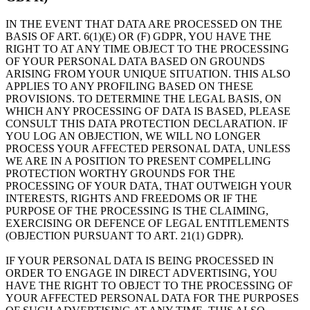
IN THE EVENT THAT DATA ARE PROCESSED ON THE
BASIS OF ART. 6(1)(E) OR (F) GDPR, YOU HAVE THE
RIGHT TO AT ANY TIME OBJECT TO THE PROCESSING
OF YOUR PERSONAL DATA BASED ON GROUNDS
ARISING FROM YOUR UNIQUE SITUATION. THIS ALSO
APPLIES TO ANY PROFILING BASED ON THESE
PROVISIONS. TO DETERMINE THE LEGAL BASIS, ON
WHICH ANY PROCESSING OF DATA IS BASED, PLEASE
CONSULT THIS DATA PROTECTION DECLARATION. IF
YOU LOG AN OBJECTION, WE WILL NO LONGER
PROCESS YOUR AFFECTED PERSONAL DATA, UNLESS
WE ARE IN A POSITION TO PRESENT COMPELLING
PROTECTION WORTHY GROUNDS FOR THE
PROCESSING OF YOUR DATA, THAT OUTWEIGH YOUR
INTERESTS, RIGHTS AND FREEDOMS OR IF THE
PURPOSE OF THE PROCESSING IS THE CLAIMING,
EXERCISING OR DEFENCE OF LEGAL ENTITLEMENTS
(OBJECTION PURSUANT TO ART. 21(1) GDPR).
IF YOUR PERSONAL DATA IS BEING PROCESSED IN
ORDER TO ENGAGE IN DIRECT ADVERTISING, YOU
HAVE THE RIGHT TO OBJECT TO THE PROCESSING OF
YOUR AFFECTED PERSONAL DATA FOR THE PURPOSES