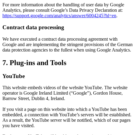
For more information about the handling of user data by Google
Analytics, please consult Google’s Data Privacy Declaration at:
https://support.google.com/analytics/answer/6004245?hl=en
.
Contract data processing
We have executed a contract data processing agreement with
Google and are implementing the stringent provisions of the German
data protection agencies to the fullest when using Google Analytics.
7. Plug-ins and Tools
YouTube
This website embeds videos of the website YouTube. The website
operator is Google Ireland Limited (“Google”), Gordon House,
Barrow Street, Dublin 4, Ireland.
If you visit a page on this website into which a YouTube has been
embedded, a connection with YouTube’s servers will be established.
As a result, the YouTube server will be notified, which of our pages
you have visited.