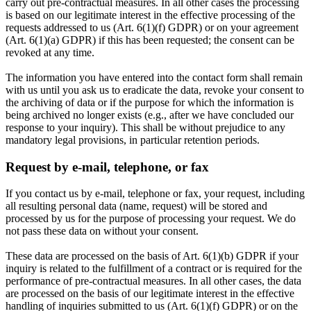
carry out pre-contractual measures. In all other cases the processing
is based on our legitimate interest in the effective processing of the
requests addressed to us (Art. 6(1)(f) GDPR) or on your agreement
(Art. 6(1)(a) GDPR) if this has been requested; the consent can be
revoked at any time.
The information you have entered into the contact form shall remain
with us until you ask us to eradicate the data, revoke your consent to
the archiving of data or if the purpose for which the information is
being archived no longer exists (e.g., after we have concluded our
response to your inquiry). This shall be without prejudice to any
mandatory legal provisions, in particular retention periods.
Request by e-mail, telephone, or fax
If you contact us by e-mail, telephone or fax, your request, including
all resulting personal data (name, request) will be stored and
processed by us for the purpose of processing your request. We do
not pass these data on without your consent.
These data are processed on the basis of Art. 6(1)(b) GDPR if your
inquiry is related to the fulfillment of a contract or is required for the
performance of pre-contractual measures. In all other cases, the data
are processed on the basis of our legitimate interest in the effective
handling of inquiries submitted to us (Art. 6(1)(f) GDPR) or on the