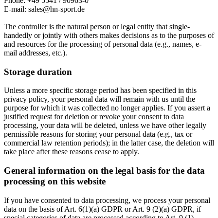
Phone: +49 5541 / 90963-0
E-mail: sales@hn-sport.de
The controller is the natural person or legal entity that single-
handedly or jointly with others makes decisions as to the purposes of
and resources for the processing of personal data (e.g., names, e-
mail addresses, etc.).
Storage duration
Unless a more specific storage period has been specified in this
privacy policy, your personal data will remain with us until the
purpose for which it was collected no longer applies. If you assert a
justified request for deletion or revoke your consent to data
processing, your data will be deleted, unless we have other legally
permissible reasons for storing your personal data (e.g., tax or
commercial law retention periods); in the latter case, the deletion will
take place after these reasons cease to apply.
General information on the legal basis for the data
processing on this website
If you have consented to data processing, we process your personal
data on the basis of Art. 6(1)(a) GDPR or Art. 9 (2)(a) GDPR, if
special categories of data are processed according to Art. 9 (1)