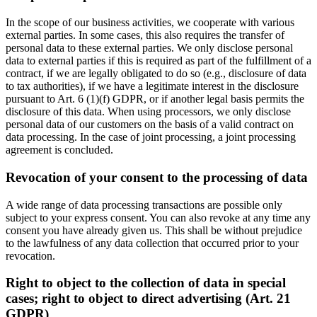
In the scope of our business activities, we cooperate with various
external parties. In some cases, this also requires the transfer of
personal data to these external parties. We only disclose personal
data to external parties if this is required as part of the fulfillment of a
contract, if we are legally obligated to do so (e.g., disclosure of data
to tax authorities), if we have a legitimate interest in the disclosure
pursuant to Art. 6 (1)(f) GDPR, or if another legal basis permits the
disclosure of this data. When using processors, we only disclose
personal data of our customers on the basis of a valid contract on
data processing. In the case of joint processing, a joint processing
agreement is concluded.
Revocation of your consent to the processing of data
A wide range of data processing transactions are possible only
subject to your express consent. You can also revoke at any time any
consent you have already given us. This shall be without prejudice
to the lawfulness of any data collection that occurred prior to your
revocation.
Right to object to the collection of data in special
cases; right to object to direct advertising (Art. 21
GDPR)