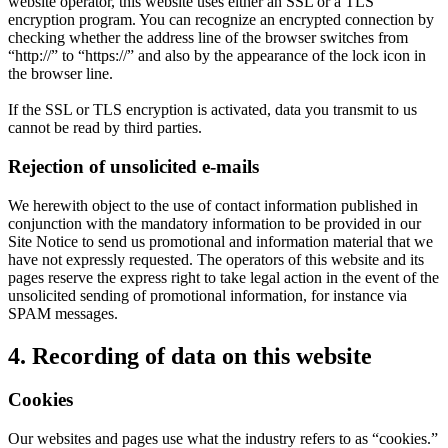
website operator, this website uses either an SSL or a TLS
encryption program. You can recognize an encrypted connection by
checking whether the address line of the browser switches from
“http://” to “https://” and also by the appearance of the lock icon in
the browser line.
If the SSL or TLS encryption is activated, data you transmit to us
cannot be read by third parties.
Rejection of unsolicited e-mails
We herewith object to the use of contact information published in
conjunction with the mandatory information to be provided in our
Site Notice to send us promotional and information material that we
have not expressly requested. The operators of this website and its
pages reserve the express right to take legal action in the event of the
unsolicited sending of promotional information, for instance via
SPAM messages.
4. Recording of data on this website
Cookies
Our websites and pages use what the industry refers to as “cookies.”