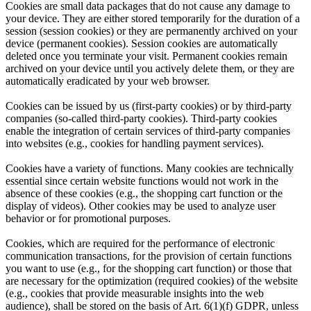
Cookies are small data packages that do not cause any damage to
your device. They are either stored temporarily for the duration of a
session (session cookies) or they are permanently archived on your
device (permanent cookies). Session cookies are automatically
deleted once you terminate your visit. Permanent cookies remain
archived on your device until you actively delete them, or they are
automatically eradicated by your web browser.
Cookies can be issued by us (first-party cookies) or by third-party
companies (so-called third-party cookies). Third-party cookies
enable the integration of certain services of third-party companies
into websites (e.g., cookies for handling payment services).
Cookies have a variety of functions. Many cookies are technically
essential since certain website functions would not work in the
absence of these cookies (e.g., the shopping cart function or the
display of videos). Other cookies may be used to analyze user
behavior or for promotional purposes.
Cookies, which are required for the performance of electronic
communication transactions, for the provision of certain functions
you want to use (e.g., for the shopping cart function) or those that
are necessary for the optimization (required cookies) of the website
(e.g., cookies that provide measurable insights into the web
audience), shall be stored on the basis of Art. 6(1)(f) GDPR, unless