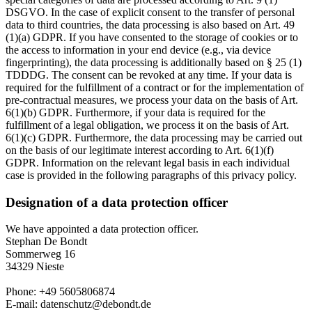
DSGVO. In the case of explicit consent to the transfer of personal
data to third countries, the data processing is also based on Art. 49
(1)(a) GDPR. If you have consented to the storage of cookies or to
the access to information in your end device (e.g., via device
fingerprinting), the data processing is additionally based on § 25 (1)
TDDDG. The consent can be revoked at any time. If your data is
required for the fulfillment of a contract or for the implementation of
pre-contractual measures, we process your data on the basis of Art.
6(1)(b) GDPR. Furthermore, if your data is required for the
fulfillment of a legal obligation, we process it on the basis of Art.
6(1)(c) GDPR. Furthermore, the data processing may be carried out
on the basis of our legitimate interest according to Art. 6(1)(f)
GDPR. Information on the relevant legal basis in each individual
case is provided in the following paragraphs of this privacy policy.
Designation of a data protection officer
We have appointed a data protection officer.
Stephan De Bondt
Sommerweg 16
34329 Nieste
Phone: +49 5605806874
E-mail: datenschutz@debondt.de