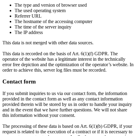
The type and version of browser used
The used operating system
Referrer URL
The hostname of the accessing computer
The time of the server inquiry
The IP address
This data is not merged with other data sources.
This data is recorded on the basis of Art. 6(1)(f) GDPR. The
operator of the website has a legitimate interest in the technically
error free depiction and the optimization of the operator’s website. In
order to achieve this, server log files must be recorded.
Contact form
If you submit inquiries to us via our contact form, the information
provided in the contact form as well as any contact information
provided therein will be stored by us in order to handle your inquiry
and in the event that we have further questions. We will not share
this information without your consent.
The processing of these data is based on Art. 6(1)(b) GDPR, if your
request is related to the execution of a contract or if it is necessary to