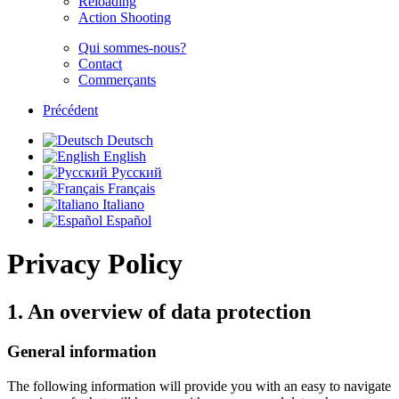
Reloading
Action Shooting
Qui sommes-nous?
Contact
Commerçants
Précédent
Deutsch
English
Русский
Français
Italiano
Español
Privacy Policy
1. An overview of data protection
General information
The following information will provide you with an easy to navigate