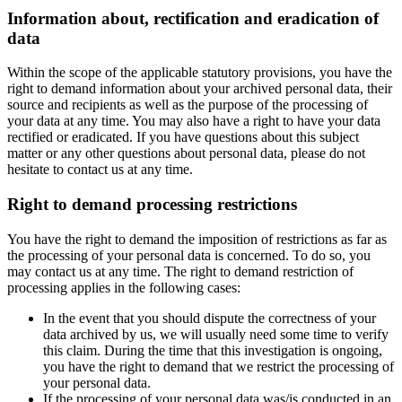
Information about, rectification and eradication of
data
Within the scope of the applicable statutory provisions, you have the
right to demand information about your archived personal data, their
source and recipients as well as the purpose of the processing of
your data at any time. You may also have a right to have your data
rectified or eradicated. If you have questions about this subject
matter or any other questions about personal data, please do not
hesitate to contact us at any time.
Right to demand processing restrictions
You have the right to demand the imposition of restrictions as far as
the processing of your personal data is concerned. To do so, you
may contact us at any time. The right to demand restriction of
processing applies in the following cases:
In the event that you should dispute the correctness of your
data archived by us, we will usually need some time to verify
this claim. During the time that this investigation is ongoing,
you have the right to demand that we restrict the processing of
your personal data.
If the processing of your personal data was/is conducted in an