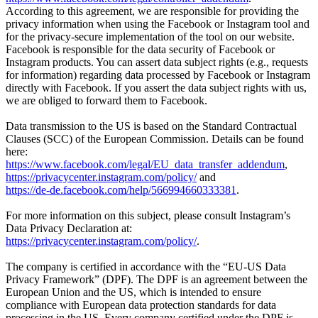
According to this agreement, we are responsible for providing the
privacy information when using the Facebook or Instagram tool and
for the privacy-secure implementation of the tool on our website.
Facebook is responsible for the data security of Facebook or
Instagram products. You can assert data subject rights (e.g., requests
for information) regarding data processed by Facebook or Instagram
directly with Facebook. If you assert the data subject rights with us,
we are obliged to forward them to Facebook.
Data transmission to the US is based on the Standard Contractual
Clauses (SCC) of the European Commission. Details can be found
here:
https://www.facebook.com/legal/EU_data_transfer_addendum
,
https://privacycenter.instagram.com/policy/
and
https://de-de.facebook.com/help/566994660333381
.
For more information on this subject, please consult Instagram’s
Data Privacy Declaration at:
https://privacycenter.instagram.com/policy/
.
The company is certified in accordance with the “EU-US Data
Privacy Framework” (DPF). The DPF is an agreement between the
European Union and the US, which is intended to ensure
compliance with European data protection standards for data
processing in the US. Every company certified under the DPF is