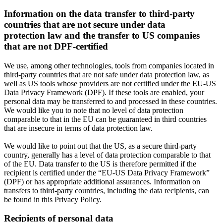
Information on the data transfer to third-party
countries that are not secure under data
protection law and the transfer to US companies
that are not DPF-certified
We use, among other technologies, tools from companies located in
third-party countries that are not safe under data protection law, as
well as US tools whose providers are not certified under the EU-US
Data Privacy Framework (DPF). If these tools are enabled, your
personal data may be transferred to and processed in these countries.
We would like you to note that no level of data protection
comparable to that in the EU can be guaranteed in third countries
that are insecure in terms of data protection law.
We would like to point out that the US, as a secure third-party
country, generally has a level of data protection comparable to that
of the EU. Data transfer to the US is therefore permitted if the
recipient is certified under the “EU-US Data Privacy Framework”
(DPF) or has appropriate additional assurances. Information on
transfers to third-party countries, including the data recipients, can
be found in this Privacy Policy.
Recipients of personal data