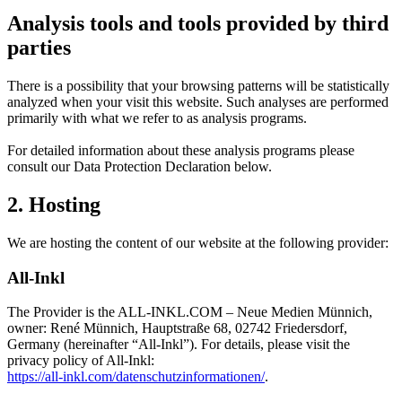
Analysis tools and tools provided by third
parties
There is a possibility that your browsing patterns will be statistically
analyzed when your visit this website. Such analyses are performed
primarily with what we refer to as analysis programs.
For detailed information about these analysis programs please
consult our Data Protection Declaration below.
2. Hosting
We are hosting the content of our website at the following provider:
All-Inkl
The Provider is the ALL-INKL.COM – Neue Medien Münnich,
owner: René Münnich, Hauptstraße 68, 02742 Friedersdorf,
Germany (hereinafter “All-Inkl”). For details, please visit the
privacy policy of All-Inkl:
https://all-inkl.com/datenschutzinformationen/
.