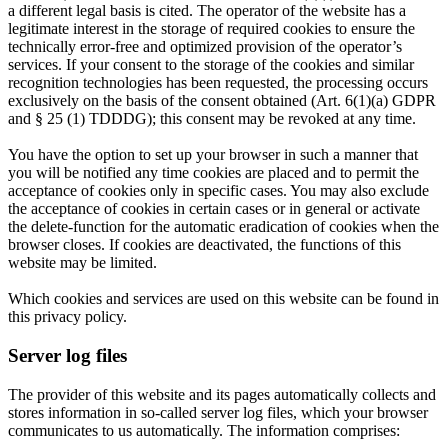
a different legal basis is cited. The operator of the website has a
legitimate interest in the storage of required cookies to ensure the
technically error-free and optimized provision of the operator’s
services. If your consent to the storage of the cookies and similar
recognition technologies has been requested, the processing occurs
exclusively on the basis of the consent obtained (Art. 6(1)(a) GDPR
and § 25 (1) TDDDG); this consent may be revoked at any time.
You have the option to set up your browser in such a manner that
you will be notified any time cookies are placed and to permit the
acceptance of cookies only in specific cases. You may also exclude
the acceptance of cookies in certain cases or in general or activate
the delete-function for the automatic eradication of cookies when the
browser closes. If cookies are deactivated, the functions of this
website may be limited.
Which cookies and services are used on this website can be found in
this privacy policy.
Server log files
The provider of this website and its pages automatically collects and
stores information in so-called server log files, which your browser
communicates to us automatically. The information comprises: