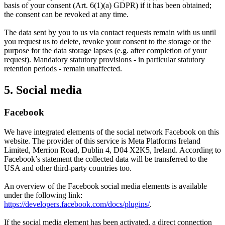
basis of your consent (Art. 6(1)(a) GDPR) if it has been obtained;
the consent can be revoked at any time.
The data sent by you to us via contact requests remain with us until
you request us to delete, revoke your consent to the storage or the
purpose for the data storage lapses (e.g. after completion of your
request). Mandatory statutory provisions - in particular statutory
retention periods - remain unaffected.
5. Social media
Facebook
We have integrated elements of the social network Facebook on this
website. The provider of this service is Meta Platforms Ireland
Limited, Merrion Road, Dublin 4, D04 X2K5, Ireland. According to
Facebook’s statement the collected data will be transferred to the
USA and other third-party countries too.
An overview of the Facebook social media elements is available
under the following link:
https://developers.facebook.com/docs/plugins/
.
If the social media element has been activated, a direct connection