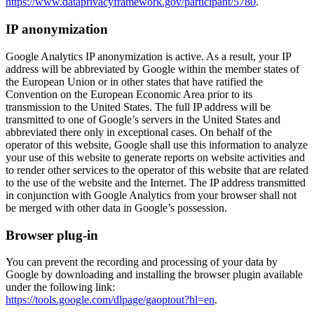
https://www.dataprivacyframework.gov/participant/5780
.
IP anonymization
Google Analytics IP anonymization is active. As a result, your IP
address will be abbreviated by Google within the member states of
the European Union or in other states that have ratified the
Convention on the European Economic Area prior to its
transmission to the United States. The full IP address will be
transmitted to one of Google’s servers in the United States and
abbreviated there only in exceptional cases. On behalf of the
operator of this website, Google shall use this information to analyze
your use of this website to generate reports on website activities and
to render other services to the operator of this website that are related
to the use of the website and the Internet. The IP address transmitted
in conjunction with Google Analytics from your browser shall not
be merged with other data in Google’s possession.
Browser plug-in
You can prevent the recording and processing of your data by
Google by downloading and installing the browser plugin available
under the following link:
https://tools.google.com/dlpage/gaoptout?hl=en
.