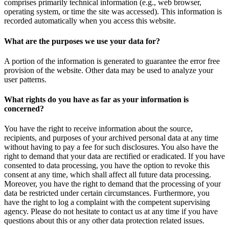
comprises primarily technical information (e.g., web browser,
operating system, or time the site was accessed). This information is
recorded automatically when you access this website.
What are the purposes we use your data for?
A portion of the information is generated to guarantee the error free
provision of the website. Other data may be used to analyze your
user patterns.
What rights do you have as far as your information is
concerned?
You have the right to receive information about the source,
recipients, and purposes of your archived personal data at any time
without having to pay a fee for such disclosures. You also have the
right to demand that your data are rectified or eradicated. If you have
consented to data processing, you have the option to revoke this
consent at any time, which shall affect all future data processing.
Moreover, you have the right to demand that the processing of your
data be restricted under certain circumstances. Furthermore, you
have the right to log a complaint with the competent supervising
agency. Please do not hesitate to contact us at any time if you have
questions about this or any other data protection related issues.