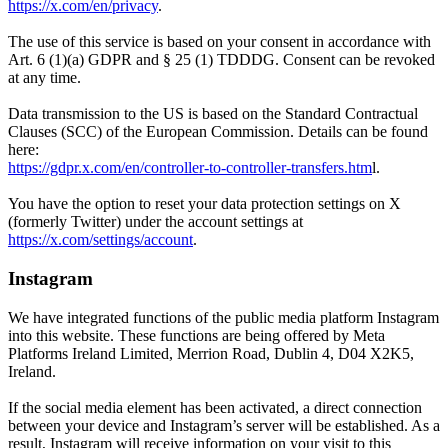
https://x.com/en/privacy
.
The use of this service is based on your consent in accordance with
Art. 6 (1)(a) GDPR and § 25 (1) TDDDG. Consent can be revoked
at any time.
Data transmission to the US is based on the Standard Contractual
Clauses (SCC) of the European Commission. Details can be found
here:
https://gdpr.x.com/en/controller-to-controller-transfers.htm
l.
You have the option to reset your data protection settings on X
(formerly Twitter) under the account settings at
https://x.com/settings/account
.
Instagram
We have integrated functions of the public media platform Instagram
into this website. These functions are being offered by Meta
Platforms Ireland Limited, Merrion Road, Dublin 4, D04 X2K5,
Ireland.
If the social media element has been activated, a direct connection
between your device and Instagram’s server will be established. As a
result, Instagram will receive information on your visit to this