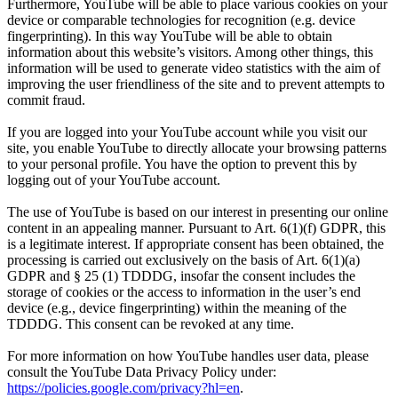
Furthermore, YouTube will be able to place various cookies on your
device or comparable technologies for recognition (e.g. device
fingerprinting). In this way YouTube will be able to obtain
information about this website’s visitors. Among other things, this
information will be used to generate video statistics with the aim of
improving the user friendliness of the site and to prevent attempts to
commit fraud.
If you are logged into your YouTube account while you visit our
site, you enable YouTube to directly allocate your browsing patterns
to your personal profile. You have the option to prevent this by
logging out of your YouTube account.
The use of YouTube is based on our interest in presenting our online
content in an appealing manner. Pursuant to Art. 6(1)(f) GDPR, this
is a legitimate interest. If appropriate consent has been obtained, the
processing is carried out exclusively on the basis of Art. 6(1)(a)
GDPR and § 25 (1) TDDDG, insofar the consent includes the
storage of cookies or the access to information in the user’s end
device (e.g., device fingerprinting) within the meaning of the
TDDDG. This consent can be revoked at any time.
For more information on how YouTube handles user data, please
consult the YouTube Data Privacy Policy under:
https://policies.google.com/privacy?hl=en
.