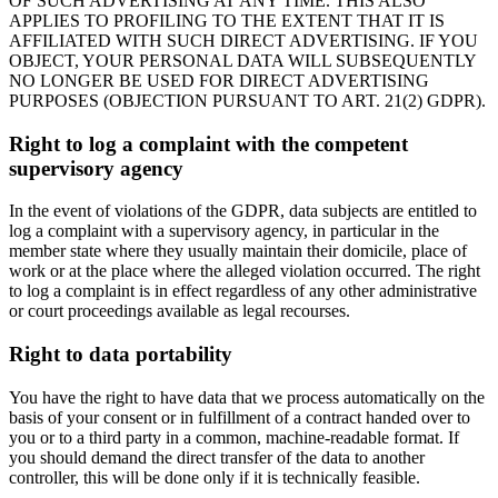
OF SUCH ADVERTISING AT ANY TIME. THIS ALSO
APPLIES TO PROFILING TO THE EXTENT THAT IT IS
AFFILIATED WITH SUCH DIRECT ADVERTISING. IF YOU
OBJECT, YOUR PERSONAL DATA WILL SUBSEQUENTLY
NO LONGER BE USED FOR DIRECT ADVERTISING
PURPOSES (OBJECTION PURSUANT TO ART. 21(2) GDPR).
Right to log a complaint with the competent
supervisory agency
In the event of violations of the GDPR, data subjects are entitled to
log a complaint with a supervisory agency, in particular in the
member state where they usually maintain their domicile, place of
work or at the place where the alleged violation occurred. The right
to log a complaint is in effect regardless of any other administrative
or court proceedings available as legal recourses.
Right to data portability
You have the right to have data that we process automatically on the
basis of your consent or in fulfillment of a contract handed over to
you or to a third party in a common, machine-readable format. If
you should demand the direct transfer of the data to another
controller, this will be done only if it is technically feasible.