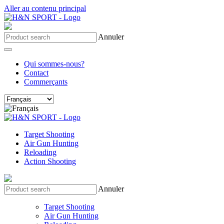
Aller au contenu principal
Annuler
Qui sommes-nous?
Contact
Commerçants
Target Shooting
Air Gun Hunting
Reloading
Action Shooting
Annuler
Target Shooting
Air Gun Hunting