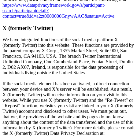
https://www.dataprivacyframework.gov/s/participant-
search/participantdetail?
contact=true&id=a2zt0000000GnywAAC&status=Active.
X (formerly Twitter)
We have integrated functions of the social media platform X
(formerly Twitter) into this website. These functions are provided by
the parent company X Corp., 1355 Market Street, Suite 900, San
Francisco, CA 94103, USA. The branch Twitter International
Unlimited Company, One Cumberland Place, Fenian Street, Dublin
2, D02 AX07, Ireland, is responsible for the data processing of
individuals living outside the United States.
If the social media element has been activated, a direct connection
between your device and X’s server will be established. As a result,
X (formerly Twitter) will receive information on your visit to this
website. While you use X (formerly Twitter) and the “Re-Tweet” or
“Repost” function, websites you visit are linked to your X (formerly
Twitter) account and disclosed to other users. We must point out,
that we, the providers of the website and its pages do not know
anything about the content of the data transferred and the use of this
information by X (formerly Twitter). For more details, please consult
the X (formerly Twitter) Data Privacy Declaration at: