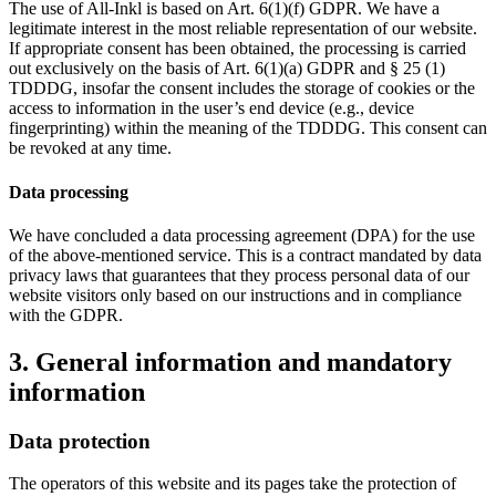
The use of All-Inkl is based on Art. 6(1)(f) GDPR. We have a
legitimate interest in the most reliable representation of our website.
If appropriate consent has been obtained, the processing is carried
out exclusively on the basis of Art. 6(1)(a) GDPR and § 25 (1)
TDDDG, insofar the consent includes the storage of cookies or the
access to information in the user’s end device (e.g., device
fingerprinting) within the meaning of the TDDDG. This consent can
be revoked at any time.
Data processing
We have concluded a data processing agreement (DPA) for the use
of the above-mentioned service. This is a contract mandated by data
privacy laws that guarantees that they process personal data of our
website visitors only based on our instructions and in compliance
with the GDPR.
3. General information and mandatory
information
Data protection
The operators of this website and its pages take the protection of