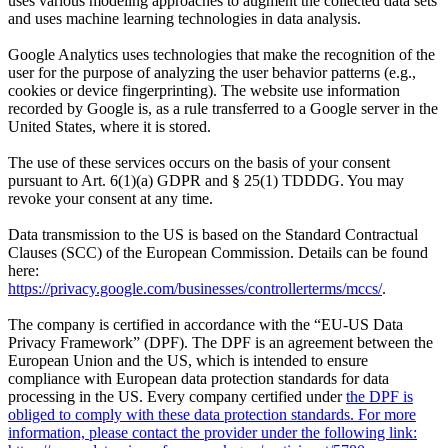
uses various modeling approaches to augment the collected data sets
and uses machine learning technologies in data analysis.
Google Analytics uses technologies that make the recognition of the
user for the purpose of analyzing the user behavior patterns (e.g.,
cookies or device fingerprinting). The website use information
recorded by Google is, as a rule transferred to a Google server in the
United States, where it is stored.
The use of these services occurs on the basis of your consent
pursuant to Art. 6(1)(a) GDPR and § 25(1) TDDDG. You may
revoke your consent at any time.
Data transmission to the US is based on the Standard Contractual
Clauses (SCC) of the European Commission. Details can be found
here:
https://privacy.google.com/businesses/controllerterms/mccs/
.
The company is certified in accordance with the “EU-US Data
Privacy Framework” (DPF). The DPF is an agreement between the
European Union and the US, which is intended to ensure
compliance with European data protection standards for data
processing in the US. Every company certified under
the DPF is
obliged to comply with these data protection standards. For more
information, please contact the provider under the following link: