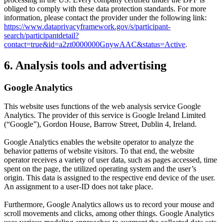
obliged to comply with these data protection standards. For more
information, please contact the provider under the following link:
https://www.dataprivacyframework.gov/s/participant-
search/participantdetail?
contact=true&id=a2zt0000000GnywAAC&status=Active
.
6. Analysis tools and advertising
Google Analytics
This website uses functions of the web analysis service Google
Analytics. The provider of this service is Google Ireland Limited
(“Google”), Gordon House, Barrow Street, Dublin 4, Ireland.
Google Analytics enables the website operator to analyze the
behavior patterns of website visitors. To that end, the website
operator receives a variety of user data, such as pages accessed, time
spent on the page, the utilized operating system and the user’s
origin. This data is assigned to the respective end device of the user.
An assignment to a user-ID does not take place.
Furthermore, Google Analytics allows us to record your mouse and
scroll movements and clicks, among other things. Google Analytics