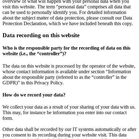
overview of what will happen with your personal data when you
visit this website. The term “personal data” comprises all data that
can be used to personally identify you. For detailed information
about the subject matter of data protection, please consult our Data
Protection Declaration, which we have included beneath this copy.
Data recording on this website
Who is the responsible party for the recording of data on this
website (i.e., the “controller”)?
The data on this website is processed by the operator of the website,
whose contact information is available under section “Information
about the responsible party (referred to as the “controller” in the
GDPR)” in this Privacy Policy.
How do we record your data?
We collect your data as a result of your sharing of your data with us.
This may, for instance be information you enter into our contact
form.
Other data shall be recorded by our IT systems automatically or after
you consent to its recording during your website visit. This data