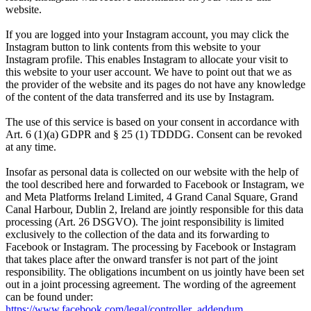
website.
If you are logged into your Instagram account, you may click the
Instagram button to link contents from this website to your
Instagram profile. This enables Instagram to allocate your visit to
this website to your user account. We have to point out that we as
the provider of the website and its pages do not have any knowledge
of the content of the data transferred and its use by Instagram.
The use of this service is based on your consent in accordance with
Art. 6 (1)(a) GDPR and § 25 (1) TDDDG. Consent can be revoked
at any time.
Insofar as personal data is collected on our website with the help of
the tool described here and forwarded to Facebook or Instagram, we
and Meta Platforms Ireland Limited, 4 Grand Canal Square, Grand
Canal Harbour, Dublin 2, Ireland are jointly responsible for this data
processing (Art. 26 DSGVO). The joint responsibility is limited
exclusively to the collection of the data and its forwarding to
Facebook or Instagram. The processing by Facebook or Instagram
that takes place after the onward transfer is not part of the joint
responsibility. The obligations incumbent on us jointly have been set
out in a joint processing agreement. The wording of the agreement
can be found under:
https://www.facebook.com/legal/controller_addendum
.