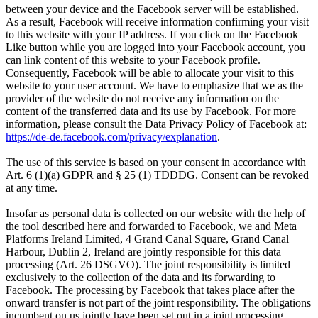
between your device and the Facebook server will be established.
As a result, Facebook will receive information confirming your visit
to this website with your IP address. If you click on the Facebook
Like button while you are logged into your Facebook account, you
can link content of this website to your Facebook profile.
Consequently, Facebook will be able to allocate your visit to this
website to your user account. We have to emphasize that we as the
provider of the website do not receive any information on the
content of the transferred data and its use by Facebook. For more
information, please consult the Data Privacy Policy of Facebook at:
https://de-de.facebook.com/privacy/explanation
.
The use of this service is based on your consent in accordance with
Art. 6 (1)(a) GDPR and § 25 (1) TDDDG. Consent can be revoked
at any time.
Insofar as personal data is collected on our website with the help of
the tool described here and forwarded to Facebook, we and Meta
Platforms Ireland Limited, 4 Grand Canal Square, Grand Canal
Harbour, Dublin 2, Ireland are jointly responsible for this data
processing (Art. 26 DSGVO). The joint responsibility is limited
exclusively to the collection of the data and its forwarding to
Facebook. The processing by Facebook that takes place after the
onward transfer is not part of the joint responsibility. The obligations
incumbent on us jointly have been set out in a joint processing