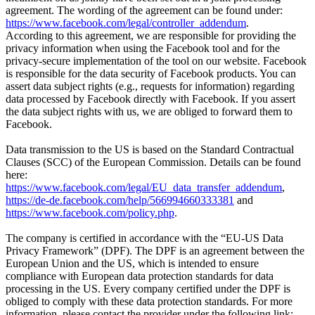
agreement. The wording of the agreement can be found under:
https://www.facebook.com/legal/controller_addendum
.
According to this agreement, we are responsible for providing the
privacy information when using the Facebook tool and for the
privacy-secure implementation of the tool on our website. Facebook
is responsible for the data security of Facebook products. You can
assert data subject rights (e.g., requests for information) regarding
data processed by Facebook directly with Facebook. If you assert
the data subject rights with us, we are obliged to forward them to
Facebook.
Data transmission to the US is based on the Standard Contractual
Clauses (SCC) of the European Commission. Details can be found
here:
https://www.facebook.com/legal/EU_data_transfer_addendum
,
https://de-de.facebook.com/help/566994660333381
and
https://www.facebook.com/policy.php
.
The company is certified in accordance with the “EU-US Data
Privacy Framework” (DPF). The DPF is an agreement between the
European Union and the US, which is intended to ensure
compliance with European data protection standards for data
processing in the US. Every company certified under the DPF is
obliged to comply with these data protection standards. For more
information, please contact the provider under the following link: