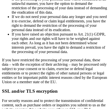
unlawful manner, you have the option to demand the
restriction of the processing of your data instead of demanding
the eradication of this data.
If we do not need your personal data any longer and you need
it to exercise, defend or claim legal entitlements, you have the
right to demand the restriction of the processing of your
personal data instead of its eradication.
If you have raised an objection pursuant to Art. 21(1) GDPR,
your rights and our rights will have to be weighed against
each other. As long as it has not been determined whose
interests prevail, you have the right to demand a restriction of
the processing of your personal data.
If you have restricted the processing of your personal data, these
data – with the exception of their archiving – may be processed only
subject to your consent or to claim, exercise or defend legal
entitlements or to protect the rights of other natural persons or legal
entities or for important public interest reasons cited by the European
Union or a member state of the EU.
SSL and/or TLS encryption
For security reasons and to protect the transmission of confidential
content, such as purchase orders or inquiries you submit to us as the