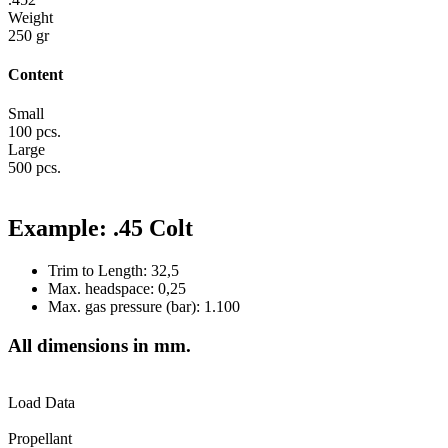
Weight
250 gr
Content
Small
100 pcs.
Large
500 pcs.
Example: .45 Colt
Trim to Length: 32,5
Max. headspace: 0,25
Max. gas pressure (bar): 1.100
All dimensions in mm.
Load Data
Propellant