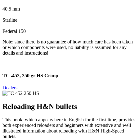
40,5 mm
Starline
Federal 150
Note: since there is no guarantee of how much care has been taken
or which components were used, no liability is assumed for any
details and instructions!
TC .452, 250 gr HS Crimp
Dealers
Reloading H&N bullets
This book, which appears here in English for the first time, provides
both experienced reloaders and beginners with extensive and well-
illustrated information about reloading with H&N High-Speed
bullets.