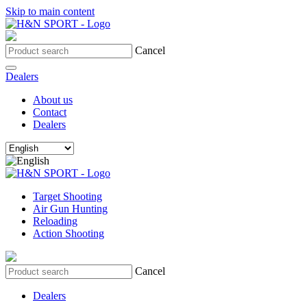
Skip to main content
Cancel
Dealers
About us
Contact
Dealers
Target Shooting
Air Gun Hunting
Reloading
Action Shooting
Cancel
Dealers