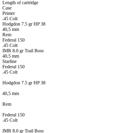
Length of cartridge
Case
Primer
.45 Colt
Hodgdon 7.5 gr HP 38
40,5 mm
Rem
Federal 150
.45 Colt
IMR 8.0 gr Trail Boss
40,5 mm
Starline
Federal 150
.45 Colt
Hodgdon 7.5 gr HP 38
40,5 mm
Rem
Federal 150
.45 Colt
IMR 8.0 gr Trail Boss