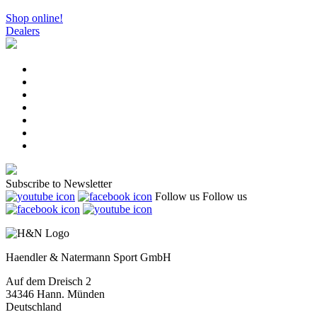
Shop online!
Dealers
Subscribe to Newsletter
Follow us
Follow us
Haendler & Natermann Sport GmbH
Auf dem Dreisch 2
34346 Hann. Münden
Deutschland