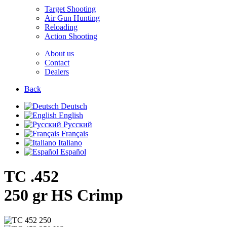
Target Shooting
Air Gun Hunting
Reloading
Action Shooting
About us
Contact
Dealers
Back
Deutsch
English
Русский
Français
Italiano
Español
TC .452
250 gr HS Crimp