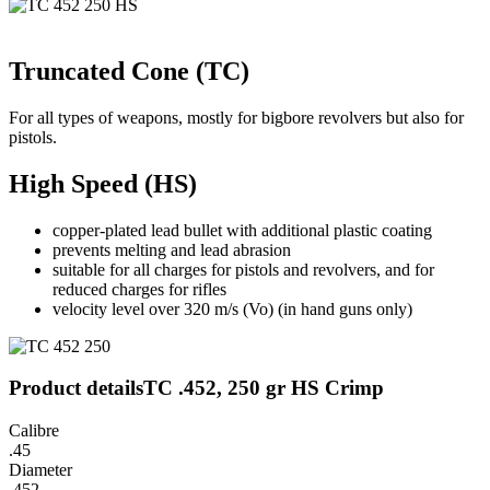
Truncated Cone (TC)
For all types of weapons, mostly for bigbore revolvers but also for
pistols.
High Speed (HS)
copper-plated lead bullet with additional plastic coating
prevents melting and lead abrasion
suitable for all charges for pistols and revolvers, and for
reduced charges for rifles
velocity level over 320 m/s (Vo) (in hand guns only)
Product details
TC .452, 250 gr HS Crimp
Calibre
.45
Diameter
.452