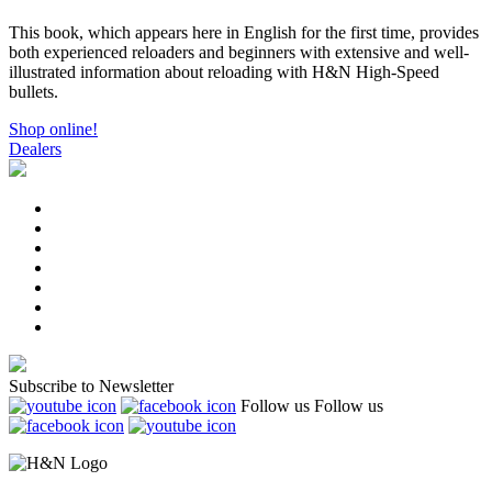
This book, which appears here in English for the first time, provides
both experienced reloaders and beginners with extensive and well-
illustrated information about reloading with H&N High-Speed
bullets.
Shop online!
Dealers
Subscribe to Newsletter
Follow us
Follow us