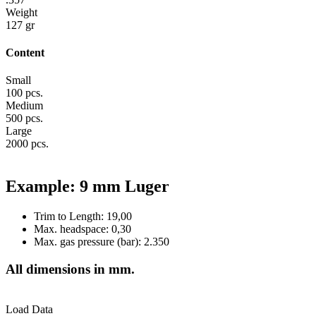
Weight
127 gr
Content
Small
100 pcs.
Medium
500 pcs.
Large
2000 pcs.
Example: 9 mm Luger
Trim to Length: 19,00
Max. headspace: 0,30
Max. gas pressure (bar): 2.350
All dimensions in mm.
Load Data