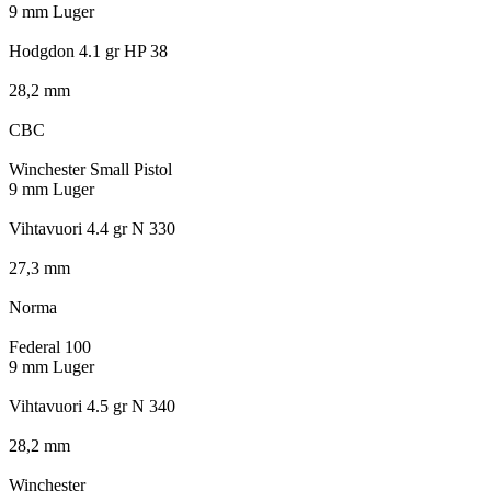
9 mm Luger
Hodgdon 4.1 gr HP 38
28,2 mm
CBC
Winchester Small Pistol
9 mm Luger
Vihtavuori 4.4 gr N 330
27,3 mm
Norma
Federal 100
9 mm Luger
Vihtavuori 4.5 gr N 340
28,2 mm
Winchester