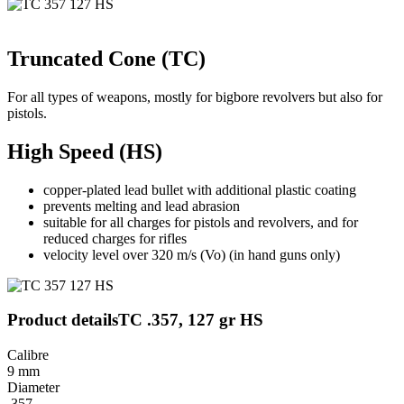
Truncated Cone (TC)
For all types of weapons, mostly for bigbore revolvers but also for
pistols.
High Speed (HS)
copper-plated lead bullet with additional plastic coating
prevents melting and lead abrasion
suitable for all charges for pistols and revolvers, and for
reduced charges for rifles
velocity level over 320 m/s (Vo) (in hand guns only)
Product details
TC .357, 127 gr HS
Calibre
9 mm
Diameter
.357