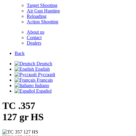
Target Shooting
Air Gun Hunting
Reloading
Action Shooting
About us
Contact
Dealers
Back
Deutsch
English
Русский
Français
Italiano
Español
TC .357
127 gr HS