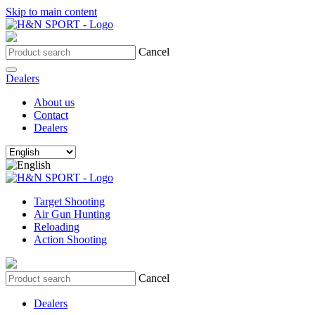
Skip to main content
Cancel
Dealers
About us
Contact
Dealers
Target Shooting
Air Gun Hunting
Reloading
Action Shooting
Cancel
Dealers