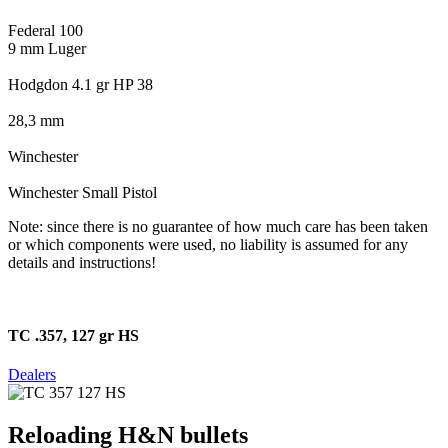
Federal 100
9 mm Luger
Hodgdon 4.1 gr HP 38
28,3 mm
Winchester
Winchester Small Pistol
Note: since there is no guarantee of how much care has been taken
or which components were used, no liability is assumed for any
details and instructions!
TC .357, 127 gr HS
Dealers
Reloading H&N bullets