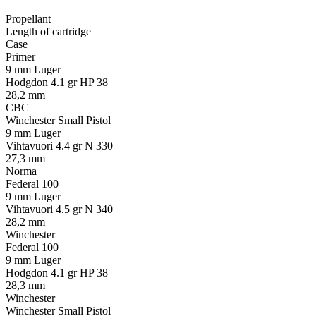
Propellant
Length of cartridge
Case
Primer
9 mm Luger
Hodgdon 4.1 gr HP 38
28,2 mm
CBC
Winchester Small Pistol
9 mm Luger
Vihtavuori 4.4 gr N 330
27,3 mm
Norma
Federal 100
9 mm Luger
Vihtavuori 4.5 gr N 340
28,2 mm
Winchester
Federal 100
9 mm Luger
Hodgdon 4.1 gr HP 38
28,3 mm
Winchester
Winchester Small Pistol