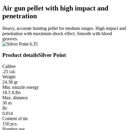
Air gun pellet with high impact and
penetration
Heavy, accurate hunting pellet for medium ranges. High impact and
penetration with maximum shock effect. Smooth with blood
grooves.
Product details
Silver Point
Calibre
.25 cal.
Weight
24.38 gr
Min. muzzle energy
18.5 ft.lbs
Max. distance
30 m
Bc
0.014
Content of tin
150 pcs.
Hunting use