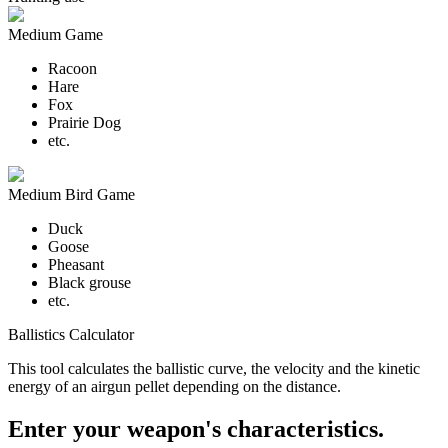
Medium Game
Racoon
Hare
Fox
Prairie Dog
etc.
Medium Bird Game
Duck
Goose
Pheasant
Black grouse
etc.
Ballistics Calculator
This tool calculates the ballistic curve, the velocity and the kinetic
energy of an airgun pellet depending on the distance.
Enter your weapon's characteristics.