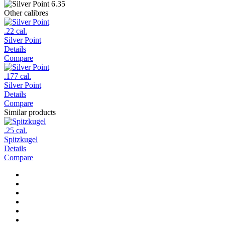
Other calibres
.22 cal.
Silver Point
Details
Compare
.177 cal.
Silver Point
Details
Compare
Similar products
.25 cal.
Spitzkugel
Details
Compare