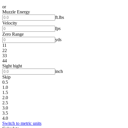
or
Muzzle Energy
ft.lbs
Velocity
fps
Zero Range
yds
11
22
33
44
Sight hight
inch
Skip
0.5
1.0
1.5
2.0
2.5
3.0
3.5
4.0
Switch to metric units