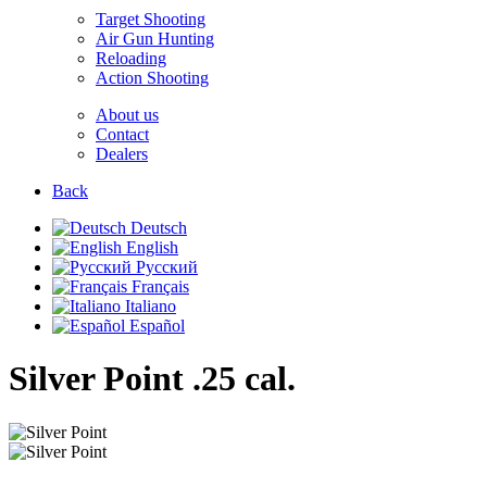
Target Shooting
Air Gun Hunting
Reloading
Action Shooting
About us
Contact
Dealers
Back
Deutsch
English
Русский
Français
Italiano
Español
Silver Point
.25 cal.