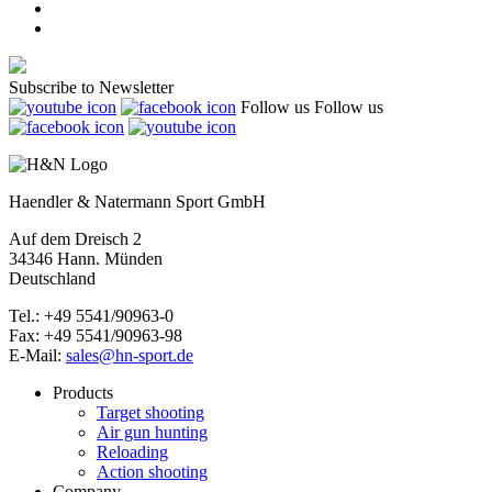
Subscribe to Newsletter
Follow us
Follow us
Haendler & Natermann Sport GmbH
Auf dem Dreisch 2
34346 Hann. Münden
Deutschland
Tel.: +49 5541/90963-0
Fax: +49 5541/90963-98
E-Mail:
sales@hn-sport.de
Products
Target shooting
Air gun hunting
Reloading
Action shooting
Company