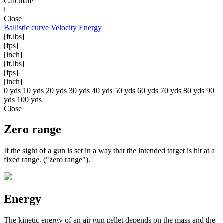
Calculate
i
Close
Ballistic curve
Velocity
Energy
[ft.lbs]
[fps]
[inch]
[ft.lbs]
[fps]
[inch]
0 yds
10 yds
20 yds
30 yds
40 yds
50 yds
60 yds
70 yds
80 yds
90
yds
100 yds
Close
Zero range
If the sight of a gun is set in a way that the intended target is hit at a
fixed range. ("zero range").
Energy
The kinetic energy of an air gun pellet depends on the mass and the