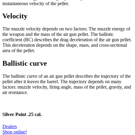
instantaneous velocity of the pellet.
Velocity
The muzzle velocity depends on two factors: The muzzle energy of
the weapon and the mass of the air gun pellet. The ballistic
coefficient (BC) describes the drag deceleration of the air gun pellet.
This deceleration depends on the shape, mass, and cross-sectional
area of the pellet.
Ballistic curve
The ballistic curve of an air gun pellet describes the trajectory of the
pellet after it leaves the barrel. The trajectory depends on many
factors: muzzle velocity, firing angle, mass of the pellet, gravity, and
air resistance.
Silver Point .25 cal.
Dealers
Shop online!