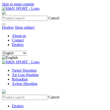
Skip to main content
Cancel
Dealers
Shop online!
About us
Contact
Dealers
Target Shooting
Air Gun Hunting
Reloading
Action Shooting
Cancel
Dealers